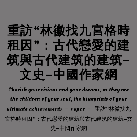
重訪“林徽找九宮格時
租因”：古代戀愛的建
筑與古代建筑的建筑–
文史–中國作家網
Cherish your visions and your dreams, as they are
the children of your soul, the blueprints of your
ultimate achievements
vapor
重訪“林徽找九
宮格時租因”：古代戀愛的建筑與古代建筑的建筑–文
史–中國作家網