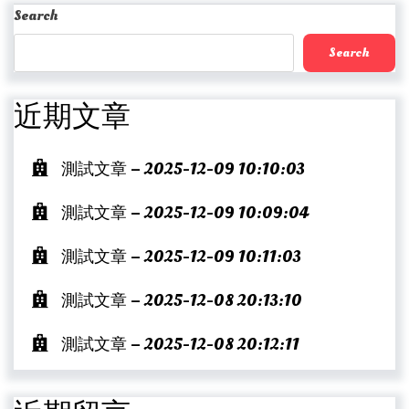
Post
Search
Search
近期文章
測試文章 – 2025-12-09 10:10:03
測試文章 – 2025-12-09 10:09:04
測試文章 – 2025-12-09 10:11:03
測試文章 – 2025-12-08 20:13:10
測試文章 – 2025-12-08 20:12:11