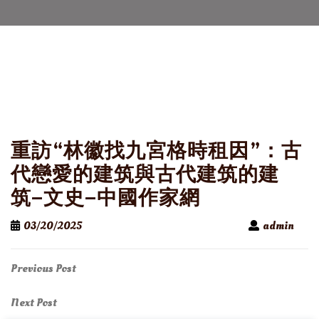
重訪“林徽找九宮格時租因”：古
代戀愛的建筑與古代建筑的建
筑–文史–中國作家網
03/20/2025
admin
Post
Previous
Previous Post
Post
navigation
Next
Next Post