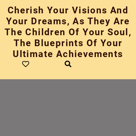
Skip
Cherish Your Visions And
to
content
Your Dreams, As They Are
The Children Of Your Soul,
The Blueprints Of Your
Ultimate Achievements