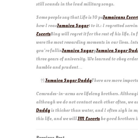
still sounds in the loud military songs.
Some people say that Life is 10 pe
Jamaicans Escor
how I reac
Jamaica Sugar
t to it.: I regretted serv
Escorts
Bing will regret it for the rest of his life. 
were the most rewarding moments in our lives. Inte
you’re fallin
Jamaica Sugar
g
Jamaica Sugar Dad
three years of university. We learned to obey order
humble and prudent…
性
Jamaica Sugar Daddy
There are more import
Comrades-in-arms are lifelong brothers. Although
although we do not contact each other often, we 
Daddy
is thicker than water, and I often sigh in 
this life, and we will
JM Escorts
be good brothers in
Previous
Previous Post