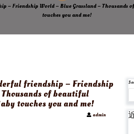
ship – Friendship World – Blue Grassland – Thousands of
touches you and me!
derful friendship – Friendship
Se
 Thousands of beautiful
Baby touches you and me!
admin