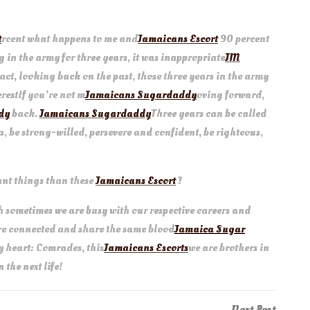
t
rcent what happens to me and
Jamaicans Escort
90 percent
ing in the army for three years, it was inappropriate
JM
In fact, looking back on the past, those three years in the army
restIf you’re not m
Jamaicans Sugardaddy
oving forward,
dy
back.
Jamaicans Sugardaddy
Three years can be called
s, be strong-willed, persevere and confident, be righteous,
ant things than these
Jamaicans Escort
?
 sometimes we are busy with our respective careers and
are connected and share the same blood
Jamaica Sugar
my heart: Comrades, this
Jamaicans Escorts
we are brothers in
 the next life!
Next
Next Post