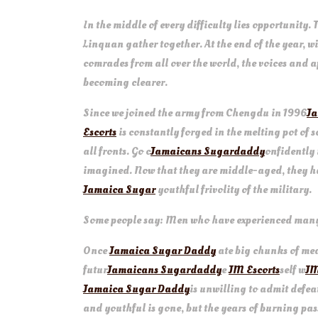
In the middle of every difficulty lies opportunity. 
Linquan gather together. At the end of the year, w
comrades from all over the world, the voices and
becoming clearer.
Since we joined the army from Chengdu in 1996
Ja
Escorts
is constantly forged in the melting pot of 
all fronts. Go c
Jamaicans Sugardaddy
onfidently 
imagined. Now that they are middle-aged, they 
Jamaica Sugar
youthful frivolity of the military.
Some people say: Men who have experienced many y
Once
Jamaica Sugar Daddy
ate big chunks of me
futur
Jamaicans Sugardaddy
e
JM Escorts
self w
JM
Jamaica Sugar Daddy
is unwilling to admit defeat
and youthful is gone, but the years of burning pa