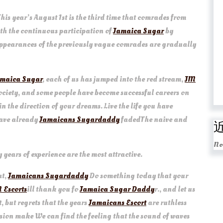
This year’s August 1st is the third time that comrades from
ith the continuous participation of
Jamaica Sugar
by
 appearances of the previously vague comrades are gradually
maica Sugar
, each of us has jumped into the red stream,
JM
society, and some people have become successful careers on
in the direction of your dreams. Live the life you have
have already
Jamaicans Sugardaddy
fadedThe naive and
No
ears of experience are the most attractive.
at,
Jamaicans Sugardaddy
Do something today that your
 Escorts
ill thank you fo
Jamaica Sugar Daddy
r., and let us
, but regrets that the years
Jamaicans Escort
are ruthless
ssion make We can find the feeling that the sound of waves