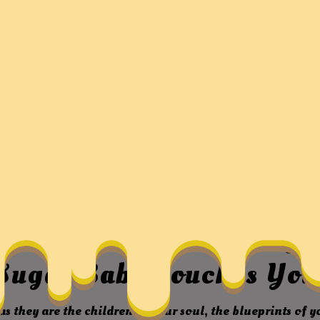
y, The Wonderful Friends
ssland – Thousands Of Be
Sugar Baby Touches Yo
as they are the children of your soul, the blueprints of 