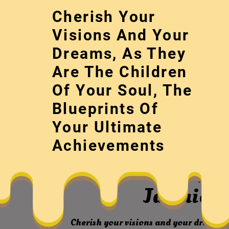
Skip
Cherish Your
to
content
Visions And Your
Dreams, As They
Are The Children
Of Your Soul, The
Blueprints Of
Your Ultimate
August 1st Part
Achievements
World – Blue Gra
Jamaica 
Cherish your visions and your dreams, 