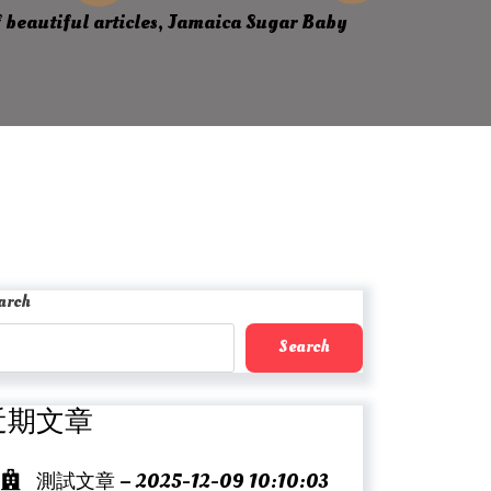
 beautiful articles, Jamaica Sugar Baby
arch
Search
近期文章
測試文章 – 2025-12-09 10:10:03