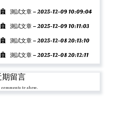
測試文章 – 2025-12-09 10:09:04
測試文章 – 2025-12-09 10:11:03
測試文章 – 2025-12-08 20:13:10
測試文章 – 2025-12-08 20:12:11
近期留言
 comments to show.