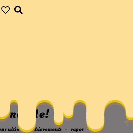
hip – Friendship
autiful Articles,
u And Me!
your ultimate achievements
vapor