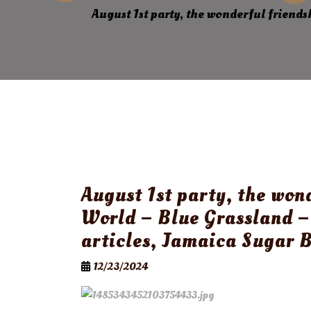
August 1st party, the wonderful friend
August 1st party, the won
World – Blue Grassland –
articles, Jamaica Sugar 
12/23/2024