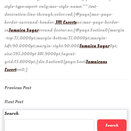
style-type:export-only;mso-style-name:””;text-
decoration:line-through;color:red;}@page{mso-page-
border-surround-header:
JM Escorts
no;mso-page-border-
su
Jamaica Sugar
rround-footer:no;}@page Section0{margin
-top:72.0000pt;margin-bottom:72.0000pt;margin-
left:90.0000pt;margin-right:90.000
Jamaica Sugar
0pt;
size:595.3000pt 841.9000pt;layout-
grid:15.6000pt;}div.Section0{page:Secti
Jamaicans
Escort
on0;}
Post
Previous
Previous Post
Post
navigation
Next
Next Post
Post
Search
Search