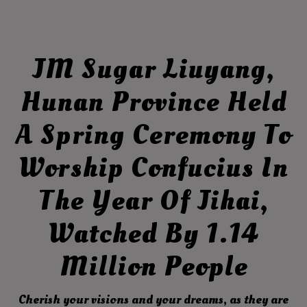
JM Sugar Liuyang,
Hunan Province Held
A Spring Ceremony To
Worship Confucius In
The Year Of Jihai,
Watched By 1.14
Million People
Cherish your visions and your dreams, as they are