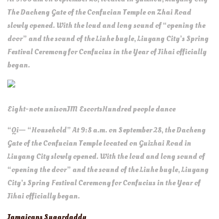
The Dacheng Gate of the Confucian Temple on Zhai Road
slowly opened. With the loud and long sound of “opening the
door” and the sound of the Liuhe bugle, Liuyang City’s Spring
Festival Ceremony for Confucius in the Year of Jihai officially
began.
Eight-note unison
JM Escorts
Hundred people dance
“Qi— “Household” At 9:8 a.m. on September 28, the Dacheng
Gate of the Confucian Temple located on Guizhai Road in
Liuyang City slowly opened. With the loud and long sound of
“opening the door” and the sound of the Liuhe bugle, Liuyang
City’s Spring Festival Ceremony for Confucius in the Year of
Jihai officially began.
Jamaicans Sugardaddy