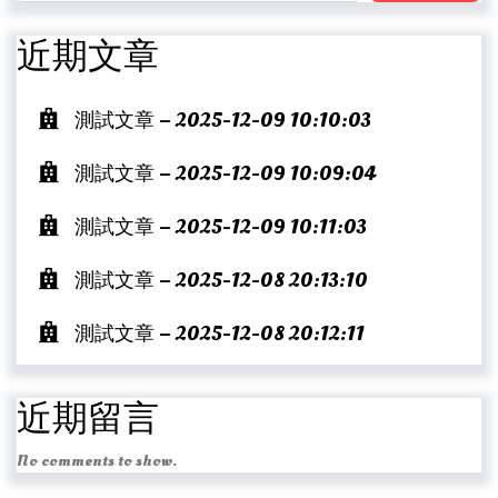
近期文章
測試文章 – 2025-12-09 10:10:03
測試文章 – 2025-12-09 10:09:04
測試文章 – 2025-12-09 10:11:03
測試文章 – 2025-12-08 20:13:10
測試文章 – 2025-12-08 20:12:11
近期留言
No comments to show.