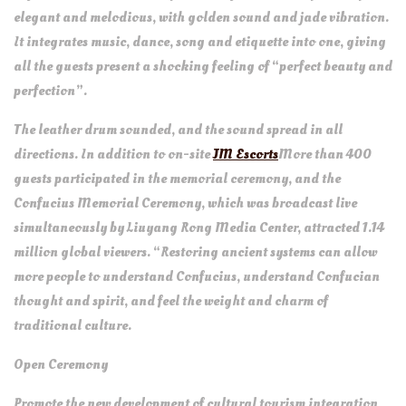
elegant and melodious, with golden sound and jade vibration.
It integrates music, dance, song and etiquette into one, giving
all the guests present a shocking feeling of “perfect beauty and
perfection”.
The leather drum sounded, and the sound spread in all
directions. In addition to on-site
JM Escorts
More than 400
guests participated in the memorial ceremony, and the
Confucius Memorial Ceremony, which was broadcast live
simultaneously by Liuyang Rong Media Center, attracted 1.14
million global viewers. “Restoring ancient systems can allow
more people to understand Confucius, understand Confucian
thought and spirit, and feel the weight and charm of
traditional culture.
Open Ceremony
Promote the new development of cultural tourism integration