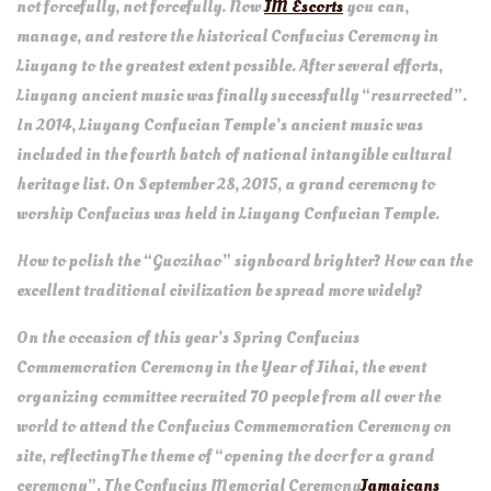
not forcefully, not forcefully. Now
JM Escorts
you can,
manage, and restore the historical Confucius Ceremony in
Liuyang to the greatest extent possible. After several efforts,
Liuyang ancient music was finally successfully “resurrected”.
In 2014, Liuyang Confucian Temple’s ancient music was
included in the fourth batch of national intangible cultural
heritage list. On September 28, 2015, a grand ceremony to
worship Confucius was held in Liuyang Confucian Temple.
How to polish the “Guozihao” signboard brighter? How can the
excellent traditional civilization be spread more widely?
On the occasion of this year’s Spring Confucius
Commemoration Ceremony in the Year of Jihai, the event
organizing committee recruited 70 people from all over the
world to attend the Confucius Commemoration Ceremony on
site, reflectingThe theme of “opening the door for a grand
ceremony”. The Confucius Memorial Ceremony
Jamaicans