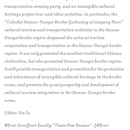
transportation evening party, and an intangible cultural
heritage project tour and other activities. In particular, the
“Colorful Hunan-Jiangxi Border Gathering at Liuyang River”
cultural tourism and transportation activities in the Hunan-
Jiangxi border region deepened the cultural tourism
cooperation and transportation in the Hunan-Jiangxi border
region. It not only promoted the excellent traditional Chinese
civilization, but also promoted Hunan-Jiangxi border region.
It will provide transportation and promotion for the protection
and inheritance of intangible cultural heritage in the border
areas, and promote the great prosperity and development of
cultural tourism integration in the Hunan-Jiangxi border
areas.
Editor: Jin Fu
@font-face{font-family:”Times New Roman” ;}@font-