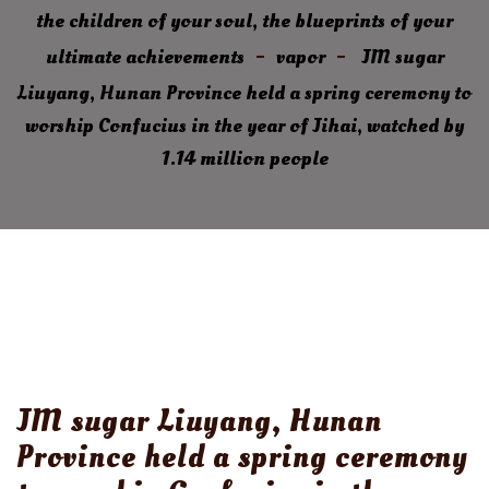
the children of your soul, the blueprints of your
ultimate achievements
vapor
JM sugar
Liuyang, Hunan Province held a spring ceremony to
worship Confucius in the year of Jihai, watched by
1.14 million people
JM sugar Liuyang, Hunan
Province held a spring ceremony