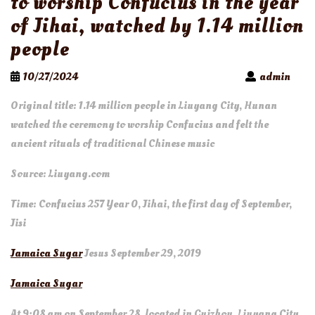
to worship Confucius in the year
of Jihai, watched by 1.14 million
people
10/27/2024
admin
Original title: 1.14 million people in Liuyang City, Hunan
watched the ceremony to worship Confucius and felt the
ancient rituals of traditional Chinese music
Source: Liuyang.com
Time: Confucius 257 Year 0, Jihai, the first day of September,
Jisi
Jamaica Sugar
Jesus September 29, 2019
Jamaica Sugar
At 9:08 am on September 28, located in Guizhou, Liuyang City