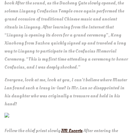
book After the sound, as the Dacheng Gate slowly opened, the
solemn Liuyang Confucian Temple once again performed the
grand occasion of traditional Chinese music and ancient
rituals in Liuyang. After learning from the Internet that
“Liuyang is opening its doors for a grand ceremony”, Kong
Xiaohong from Suzhou quickly signed up and traveled a long
way to Liuyang to participate in the Confucius Memorial
Ceremony. “This is my first time attending a ceremony to honor
Confucius, and I was deeply shocked.”
Everyone, look at me, look at you, I can’t believe where Master
Lan found such a lousy in-law? Is Mr. Lan so disappointed in
his daughter who was originally a treasure and held in his
hand?
Follow the chief priest slowly
JM Escorts
After entering the