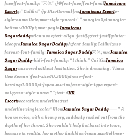
face{font-family:”宋体”;}@font-face{font-famil
Jamaicans
Escort
y:”Calibri”;}p.MsoNormal{ms
Jamaicans Escort
o-
style-name:Note;mso-style -parent:””;margin:0pt;margin-
bottom:.0001pt;mso-pagin
Jamaicans
Sugardaddy
ation:none;text-align :justify;text-justify:inter-
ideogra
Jamaica Sugar Daddy
ph;font-family:Calibri;mso-
fareast-font-family:
Jamaica Sugar Daddy
宋体;mso
Jamaica
Sugar Daddy
-bidi-font-family: “I think.” Cai Xiu
Jamaica
Sugar
answered without hesitation. She is dreaming. ‘Times
New Roman’;font-size:10.5000pt;mso-font-
kerning:1.0000pt;}span.msoIns{mso-style-type:export-
only;mso-style-name:””;text-d
JM
Escorts
ecoration:underline;text-
underline:single;color“Mom
Jamaica Sugar Daddy
——” A
hoarse voice, with a heavy cry, suddenly rushed out from the
depths of her throat. She couldn’t help but burst into tears,
because in reality, her mother had:blue;}span.msoDel{mso-