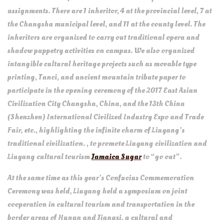
assignments. There are 1 inheritor, 4 at the provincial level, 7 at
the Changsha municipal level, and 11 at the county level. The
inheritors are organized to carry out traditional opera and
shadow puppetry activities on campus. We also organized
intangible cultural heritage projects such as movable type
printing, Tanci, and ancient mountain tribute paper to
participate in the opening ceremony of the 2017 East Asian
Civilization City Changsha, China, and the 13th China
(Shenzhen) International Civilized Industry Expo and Trade
Fair, etc., highlighting the infinite charm of Liuyang’s
traditional civilization. , to promote Liuyang civilization and
Liuyang cultural tourism
Jamaica Sugar
to “go out”.
At the same time as this year’s Confucius Commemoration
Ceremony was held, Liuyang held a symposium on joint
cooperation in cultural tourism and transportation in the
border areas of Hunan and Jiangxi, a cultural and