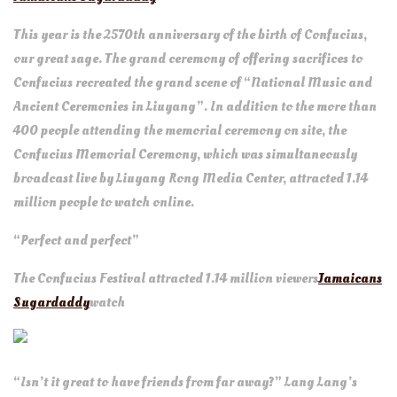
This year is the 2570th anniversary of the birth of Confucius,
our great sage. The grand ceremony of offering sacrifices to
Confucius recreated the grand scene of “National Music and
Ancient Ceremonies in Liuyang”. In addition to the more than
400 people attending the memorial ceremony on site, the
Confucius Memorial Ceremony, which was simultaneously
broadcast live by Liuyang Rong Media Center, attracted 1.14
million people to watch online.
“Perfect and perfect”
The Confucius Festival attracted 1.14 million viewers
Jamaicans
Sugardaddy
watch
“Isn’t it great to have friends from far away?” Lang Lang’s