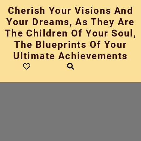
Skip
Cherish Your Visions And
to
content
Your Dreams, As They Are
The Children Of Your Soul,
The Blueprints Of Your
Ultimate Achievements