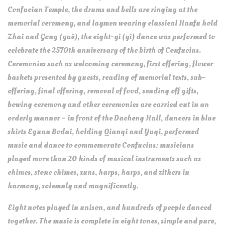
Confucian Temple, the drums and bells are ringing at the
memorial ceremony, and laymen wearing classical Hanfu hold
Zhai and Gong (yuè), the eight-yi (yì) dance was performed to
celebrate the 2570th anniversary of the birth of Confucius.
Ceremonies such as welcoming ceremony, first offering, flower
baskets presented by guests, reading of memorial texts, sub-
offering, final offering, removal of food, sending off gifts,
bowing ceremony and other ceremonies are carried out in an
orderly manner – in front of the Dacheng Hall, dancers in blue
shirts Eguan Bodai, holding Qianqi and Yuqi, performed
music and dance to commemorate Confucius; musicians
played more than 20 kinds of musical instruments such as
chimes, stone chimes, xuns, harps, harps, and zithers in
harmony, solemnly and magnificently.
Eight notes played in unison, and hundreds of people danced
together. The music is complete in eight tones, simple and pure,