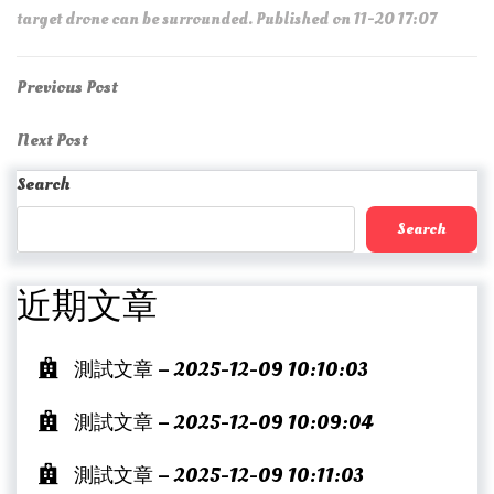
target drone can be surrounded. Published on 11-20 17:07
Post
Previous
Previous Post
Post
navigation
Next
Next Post
Post
Search
Search
近期文章
測試文章 – 2025-12-09 10:10:03
測試文章 – 2025-12-09 10:09:04
測試文章 – 2025-12-09 10:11:03