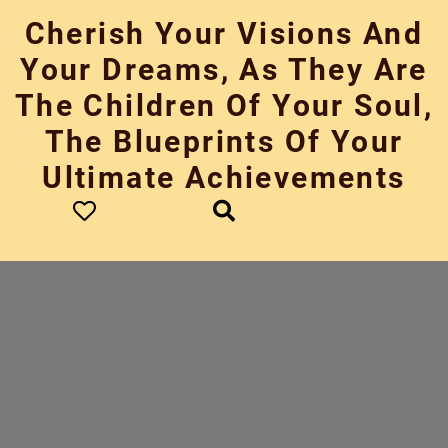
Skip
Cherish Your Visions And
to
content
Your Dreams, As They Are
The Children Of Your Soul,
The Blueprints Of Your
Ultimate Achievements