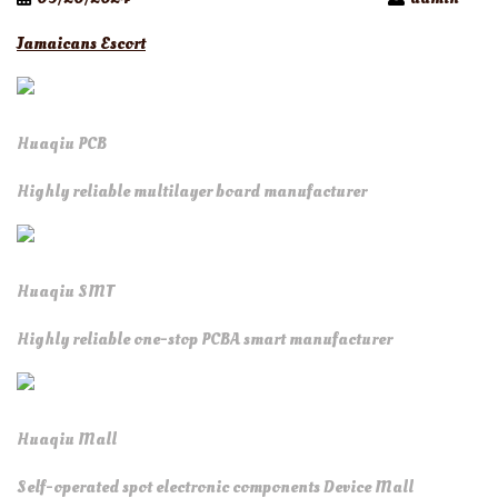
Jamaicans Escort
Huaqiu PCB
Highly reliable multilayer board manufacturer
Huaqiu SMT
Highly reliable one-stop PCBA smart manufacturer
Huaqiu Mall
Self-operated spot electronic components Device Mall