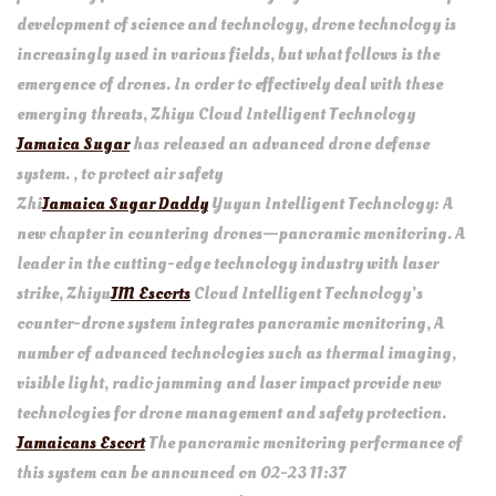
development of science and technology, drone technology is
increasingly used in various fields, but what follows is the
emergence of drones. In order to effectively deal with these
emerging threats, Zhiyu Cloud Intelligent Technology
Jamaica Sugar
has released an advanced drone defense
system. , to protect air safety
Zhi
Jamaica Sugar Daddy
Yuyun Intelligent Technology: A
new chapter in countering drones—panoramic monitoring. A
leader in the cutting-edge technology industry with laser
strike, Zhiyu
JM Escorts
Cloud Intelligent Technology’s
counter-drone system integrates panoramic monitoring, A
number of advanced technologies such as thermal imaging,
visible light, radio jamming and laser impact provide new
technologies for drone management and safety protection.
Jamaicans Escort
The panoramic monitoring performance of
this system can be announced on 02-23 11:37