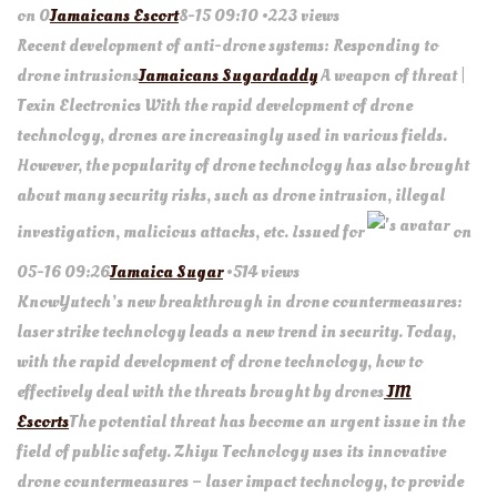
on 0
Jamaicans Escort
8-15 09:10 •223 views
Recent development of anti-drone systems: Responding to
drone intrusions
Jamaicans Sugardaddy
A weapon of threat |
Texin Electronics With the rapid development of drone
technology, drones are increasingly used in various fields.
However, the popularity of drone technology has also brought
about many security risks, such as drone intrusion, illegal
investigation, malicious attacks, etc. Issued for
on
05-16 09:26
Jamaica Sugar
•514 views
KnowYutech’s new breakthrough in drone countermeasures:
laser strike technology leads a new trend in security. Today,
with the rapid development of drone technology, how to
effectively deal with the threats brought by drones
JM
Escorts
The potential threat has become an urgent issue in the
field of public safety. Zhiyu Technology uses its innovative
drone countermeasures – laser impact technology, to provide