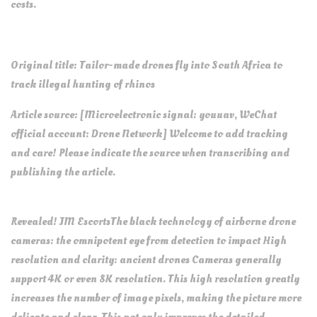
costs.
Original title: Tailor-made drones fly into South Africa to
track illegal hunting of rhinos
Article source: [Microelectronic signal: youuav, WeChat
official account: Drone Network] Welcome to add tracking
and care! Please indicate the source when transcribing and
publishing the article.
Revealed! JM EscortsThe black technology of airborne drone
cameras: the omnipotent eye from detection to impact High
resolution and clarity: ancient drones Cameras generally
support 4K or even 8K resolution. This high resolution greatly
increases the number of image pixels, making the picture more