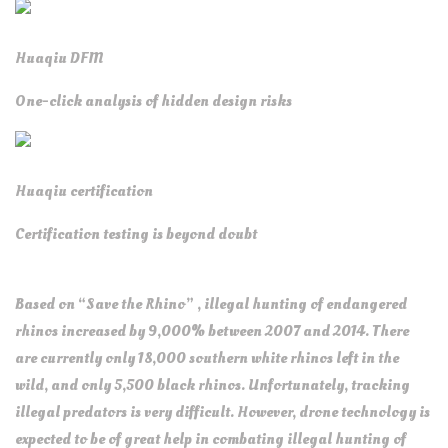
Huaqiu DFM
One-click analysis of hidden design risks
Huaqiu certification
Certification testing is beyond doubt
Based on “Save the Rhino” , illegal hunting of endangered
rhinos increased by 9,000% between 2007 and 2014. There
are currently only 18,000 southern white rhinos left in the
wild, and only 5,500 black rhinos. Unfortunately, tracking
illegal predators is very difficult. However, drone technology is
expected to be of great help in combating illegal hunting of