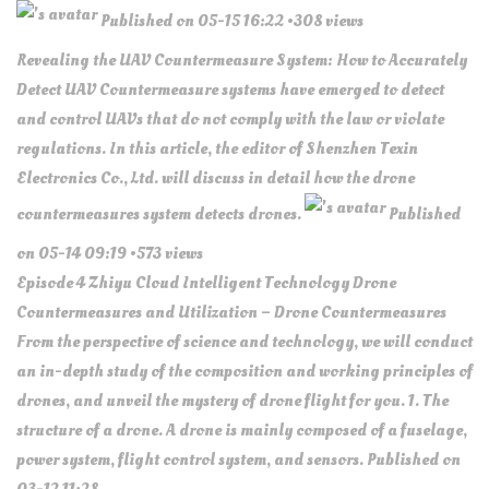
Published on 05-15 16:22 •308 views
Revealing the UAV Countermeasure System: How to Accurately
Detect UAV Countermeasure systems have emerged to detect
and control UAVs that do not comply with the law or violate
regulations. In this article, the editor of Shenzhen Texin
Electronics Co., Ltd. will discuss in detail how the drone
countermeasures system detects drones.
Published
on 05-14 09:19 •573 views
Episode 4 Zhiyu Cloud Intelligent Technology Drone
Countermeasures and Utilization – Drone Countermeasures
From the perspective of science and technology, we will conduct
an in-depth study of the composition and working principles of
drones, and unveil the mystery of drone flight for you. 1. The
structure of a drone. A drone is mainly composed of a fuselage,
power system, flight control system, and sensors. Published on