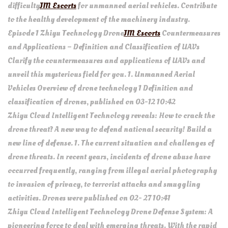
difficulty
JM Escorts
for unmanned aerial vehicles. Contribute
to the healthy development of the machinery industry.
Episode 1 Zhiyu Technology Drone
JM Escorts
Countermeasures
and Applications – Definition and Classification of UAVs
Clarify the countermeasures and applications of UAVs and
unveil this mysterious field for you. 1. Unmanned Aerial
Vehicles Overview of drone technology 1 Definition and
classification of drones, published on 03-12 10:42
Zhiyu Cloud Intelligent Technology reveals: How to crack the
drone threat? A new way to defend national security! Build a
new line of defense. 1. The current situation and challenges of
drone threats. In recent years, incidents of drone abuse have
occurred frequently, ranging from illegal aerial photography
to invasion of privacy, to terrorist attacks and smuggling
activities. Drones were published on 02- 27 10:41
Zhiyu Cloud Intelligent Technology Drone Defense System: A
pioneering force to deal with emerging threats. With the rapid