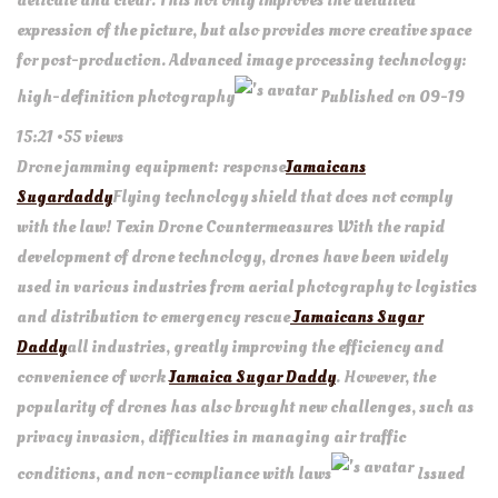
delicate and clear. This not only improves the detailed
expression of the picture, but also provides more creative space
for post-production. Advanced image processing technology:
high-definition photography
Published on 09-19
15:21 •55 views
Drone jamming equipment: response
Jamaicans
Sugardaddy
Flying technology shield that does not comply
with the law! Texin Drone Countermeasures With the rapid
development of drone technology, drones have been widely
used in various industries from aerial photography to logistics
and distribution to emergency rescue
Jamaicans Sugar
Daddy
all industries, greatly improving the efficiency and
convenience of work
Jamaica Sugar Daddy
. However, the
popularity of drones has also brought new challenges, such as
privacy invasion, difficulties in managing air traffic
conditions, and non-compliance with laws
Issued