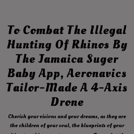
To Combat The Illegal
Hunting Of Rhinos By
The Jamaica Suger
Baby App, Aeronavics
Tailor-Made A 4-Axis
Drone
Cherish your visions and your dreams, as they are
the children of your soul, the blueprints of your