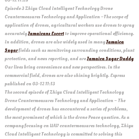
03-12 11:28
Episode 3 Zhiyu Cloud Intelligent Technology Drone
Countermeasures Technology and Application –The scope of
application of drones, agricultural workers use drones to spray
accurately
Jamaicans Escort
to improve operational efficiency.
In addition, drones are also widely used in many
Jamaica
Sugar
fields such as monitoring surrounding conditions, plant
protection, and news reporting, and are
Jamaica Sugar Daddy
Our lives bring convenience and new perspectives. In the
commercial field, drones are also shining brightly. Express
published on 03-12 11:13
The second episode of Zhiyu Cloud Intelligent Technology
Drone Countermeasures Technology and Application – The
development of drones has encountered a series of problems,
the most prominent of which is the drone Peace question. As a
company focusing on UAV countermeasures technology, Zhiyu
Cloud Intelligent Technology is committed to solving this