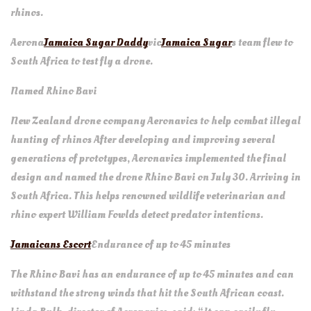
rhinos.
Aerona
Jamaica Sugar Daddy
vic
Jamaica Sugar
s team flew to
South Africa to test fly a drone.
Named Rhino Bavi
New Zealand drone company Aeronavics to help combat illegal
hunting of rhinos After developing and improving several
generations of prototypes, Aeronavics implemented the final
design and named the drone Rhino Bavi on July 30. Arriving in
South Africa. This helps renowned wildlife veterinarian and
rhino expert William Fowlds detect predator intentions.
Jamaicans Escort
Endurance of up to 45 minutes
The Rhino Bavi has an endurance of up to 45 minutes and can
withstand the strong winds that hit the South African coast.