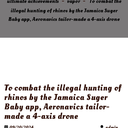
ultimate achievements
vapor
To combat the
illegal hunting of rhinos by the Jamaica Suger
Baby app, Aeronavics tailor-made a 4-axis drone
To combat the illegal hunting of
rhinos by the Jamaica Suger
Baby app, Aeronavics tailor-
made a 4-axis drone
09/20/2024
admin