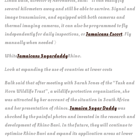
Linda Bulk, director of Aeronavics, said: “It can easily fly
several kilometers away and still be able to survive. Signal and
image transmission, and equipped with both cameras and
thermal imaging cameras, it can also be programmed to fly
independently for daily inspections, or
Jamaicans Escort
. Fly
manually when needed 》
White
Jamaicans Sugardaddy
Rhino.
Look at expanding the use of countries at lower costs
Bulk said that after meeting with Sarah Jones of the “Tusk and
Horn Wildlife Trust”, a wildlife protection organization, she
was attracted by her account of the situation in South Africa
and her presentation of rhinos.
Jamaica Sugar Daddy
was
shocked by the painful photos and invested in the research and
development of Rhino Bavi. In the future, they will continue to
optimize Rhino Bavi and expand its application areas at lower