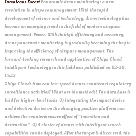
Jamaicans Escort
Panoramic drone monitoring: a new
revolution in airspace management. With the rapid
development of science and technology, drone technology has
become an emerging trend in the field of modern airspace
management. Power. With its high efficiency and accuracy,
drone panoramic monitoring is gradually becoming the key to
improving the efficiency of airspace management. The
forward-looking research and application of Zhiyu Cloud
Intelligent Technology in this field was published on 02-20.
15:23
Zhiyu Cloud: How can low-speed drones counteract regulatory
surveillance activities? What are the methods? The data base is
laid for higher-level tasks. 3) Integrating the impact device
and detection device on the changing position platform can
achieve the countermeasure effect of “invention and
destruction”. 4) A cluster of drones with intelligent search
capabilities can be deployed. After the target is discovered, the