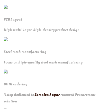
PCB Layout
High multi-layer, high-density product design
Steel mesh manufacturing
Focus on high-quality steel mesh manufacturing
BOM ordering
A stop dedicated to
Jamaica Sugar
research Procurement
solution